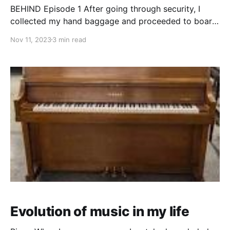
BEHIND Episode 1 After going through security, I
collected my hand baggage and proceeded to board
the airport bus taking me to the plane. As the bus
Nov 11, 2023
3 min read
doors were about to close, one of the security guys
came running to the bus
Evolution of music in my life