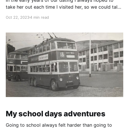
take her out each time I visited her, so we could talk
freely (as in the house we were under surveillance)
Oct 22, 2023
4 min read
however, she kept saying that she didn't feel well
that day. So, it was like, not
My school days adventures
Going to school always felt harder than going to