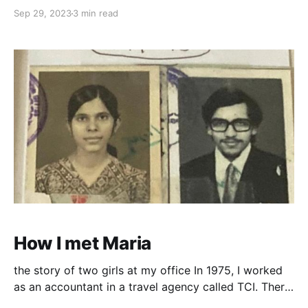
ship did not depart till 12.am. All day long the large
Sep 29, 2023
3 min read
cranes were loading the cargo/baggage in the hold
of the ship. We even had the opportunity to
How I met Maria
the story of two girls at my office In 1975, I worked
as an accountant in a travel agency called TCI. There
was this chatty friendly girl - Theresa, from the