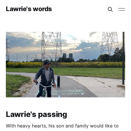
Lawrie's words
Lawrie's passing
With heavy hearts, his son and family would like to