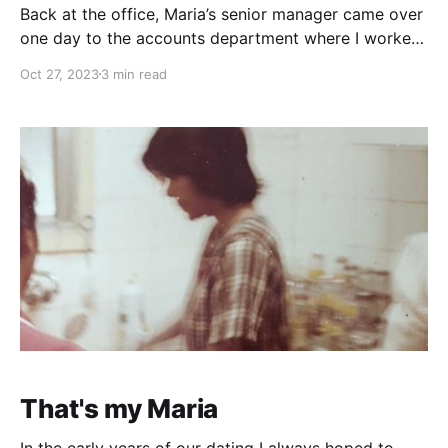
Back at the office, Maria’s senior manager came over
one day to the accounts department where I worked
and openly asked if anyone was interested in an
Oct 27, 2023
3 min read
opening in Dubai. I wasn’t sure if that was a trick
question, so did not answer. At the time Dubai was
That's my Maria
In the early years of our dating I always hoped to