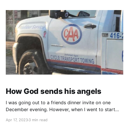
new place was all about.
How God sends his angels
I was going out to a friends dinner invite on one
December evening. However, when I went to start
the car, the battery was dead. I called CAA and an
Apr 17, 2023
3 min read
automated message said, that due to high call