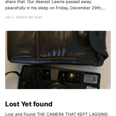
share that: Our dearest Lawrie passed away
peacefully in his sleep on Friday, December 29th,
2023. This was a shock to all of us as he spent the
Jan 2, 2024
4 min read
prior week having a great time meeting friends,
enjoying holiday festivities, living
Lost Yet found
Lost and Found THE CAMERA THAT KEPT LAGGING