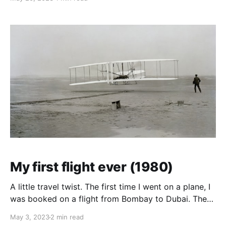
the top. For the rest of us, the floor was our bed. For
storage we had shelvings
My first flight ever (1980)
A little travel twist. The first time I went on a plane, I
was booked on a flight from Bombay to Dubai. There
was a stopover in Bangkok for a few hours, and I
May 3, 2023
2 min read
decided to go out into the city, maybe see what this