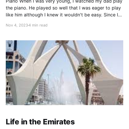
Piano When I was very young, I watched my dad play
the piano. He played so well that I was eager to play
like him although I knew it wouldn't be easy. Since I
showed an interest he decided to teach me as he had
Nov 4, 2023
4 min read
a music background.
Life in the Emirates