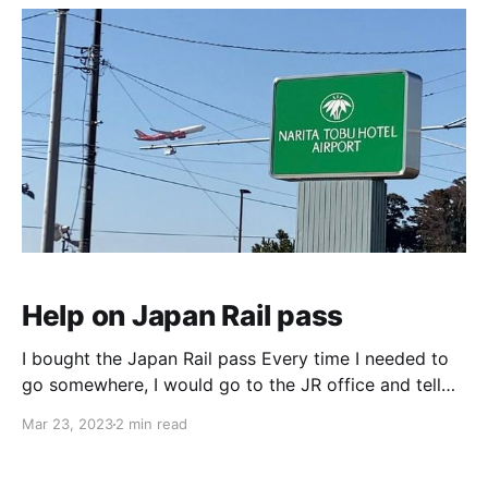
Help on Japan Rail pass
I bought the Japan Rail pass Every time I needed to
go somewhere, I would go to the JR office and tell
them where I want to go. They would look up the
Mar 23, 2023
2 min read
map, and chart my way make reservations for all
trains, bullet or local reserved trains, and then