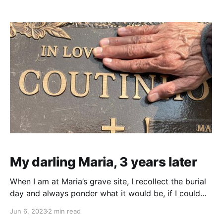
her recordings and also try to add the piano or violin
but that didn't seem to work to my expectations.
My darling Maria, 3 years later
When I am at Maria’s grave site, I recollect the burial
day and always ponder what it would be, if I could
get another view just to see what’s going on down
Jun 6, 2023
2 min read
there. To me, it is a possibility that she's still intact