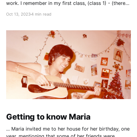
work. I remember in my first class, (class 1) - (there
was no kindergarten at the time, maybe we didn’t
Oct 13, 2023
4 min read
need it) all the children sat on small chairs and some
were crying. I wondered why. For me it was exciting
Getting to know Maria
... Maria invited me to her house for her birthday, one
year, mentioning that some of her friends were