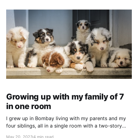
since she was
Growing up with my family of 7
in one room
I grew up in Bombay living with my parents and my
four siblings, all in a single room with a two-story
bunk bed. One slept on the lower bunk, and one on
May 20, 2023
4 min read