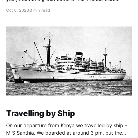
coming and wanted me to come too. I didn’t know
Oct 6, 2023
3 min read
her too well at the time, but I knew deep down in her
heart, she really expected me to be there
Travelling by Ship
On our departure from Kenya we travelled by ship -
M S Santhia. We boarded at around 3 pm, but the