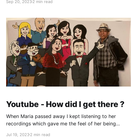
Sep 20, 2023
2 min read
typists/steno section would come by my department
and hello everybody. She figured out I was a Goan
(we can
Youtube - How did I get there ?
When Maria passed away I kept listening to her
recordings which gave me the feel of her being
around. After a while I thought of trying to overdub
Jul 19, 2023
2 min read