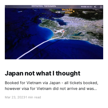
volumes, it will take a long time to respond. Also,
priorities are
Japan not what I thought
Booked for Vietnam via Japan - all tickets booked,
however visa for Vietnam did not arrive and was
wondering if the trip should be cancelled. I asked the
Mar 23, 2023
1 min read
Lord if it is His will that the visa would be granted or
else cancelling would be ok. In all the suspense, 2