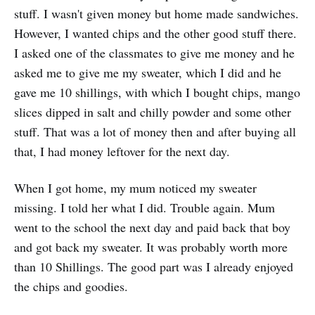
stuff. I wasn't given money but home made sandwiches.
However, I wanted chips and the other good stuff there.
I asked one of the classmates to give me money and he
asked me to give me my sweater, which I did and he
gave me 10 shillings, with which I bought chips, mango
slices dipped in salt and chilly powder and some other
stuff. That was a lot of money then and after buying all
that, I had money leftover for the next day.
When I got home, my mum noticed my sweater
missing. I told her what I did. Trouble again. Mum
went to the school the next day and paid back that boy
and got back my sweater. It was probably worth more
than 10 Shillings. The good part was I already enjoyed
the chips and goodies.