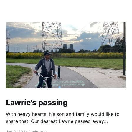
Lawrie's passing
With heavy hearts, his son and family would like to
share that: Our dearest Lawrie passed away
peacefully in his sleep on Friday, December 29th,
Jan 2, 2024
4 min read