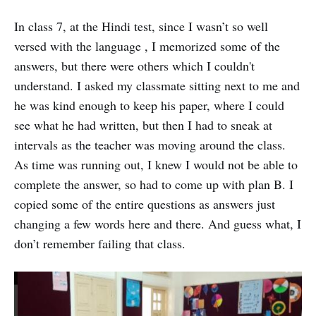
In class 7, at the Hindi test, since I wasn’t so well
versed with the language , I memorized some of the
answers, but there were others which I couldn't
understand. I asked my classmate sitting next to me and
he was kind enough to keep his paper, where I could
see what he had written, but then I had to sneak at
intervals as the teacher was moving around the class.
As time was running out, I knew I would not be able to
complete the answer, so had to come up with plan B. I
copied some of the entire questions as answers just
changing a few words here and there. And guess what, I
don’t remember failing that class.