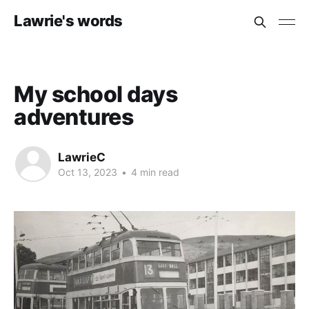
Lawrie's words
My school days
adventures
LawrieC
Oct 13, 2023
•
4 min read