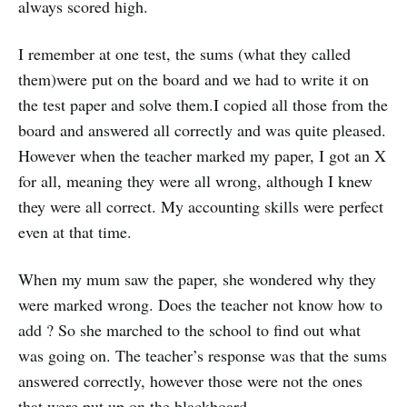
always scored high.
I remember at one test, the sums (what they called
them)were put on the board and we had to write it on
the test paper and solve them.I copied all those from the
board and answered all correctly and was quite pleased.
However when the teacher marked my paper, I got an X
for all, meaning they were all wrong, although I knew
they were all correct. My accounting skills were perfect
even at that time.
When my mum saw the paper, she wondered why they
were marked wrong. Does the teacher not know how to
add ? So she marched to the school to find out what
was going on. The teacher’s response was that the sums
answered correctly, however those were not the ones
that were put up on the blackboard.