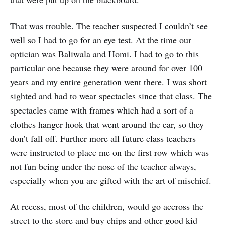
That was trouble. The teacher suspected I couldn’t see
well so I had to go for an eye test. At the time our
optician was Baliwala and Homi. I had to go to this
particular one because they were around for over 100
years and my entire generation went there. I was short
sighted and had to wear spectacles since that class. The
spectacles came with frames which had a sort of a
clothes hanger hook that went around the ear, so they
don’t fall off. Further more all future class teachers
were instructed to place me on the first row which was
not fun being under the nose of the teacher always,
especially when you are gifted with the art of mischief.
At recess, most of the children, would go accross the
street to the store and buy chips and other good kid