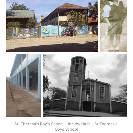
St. Theresa's Boy's School - the sweater - St Theresa's 
Boys School