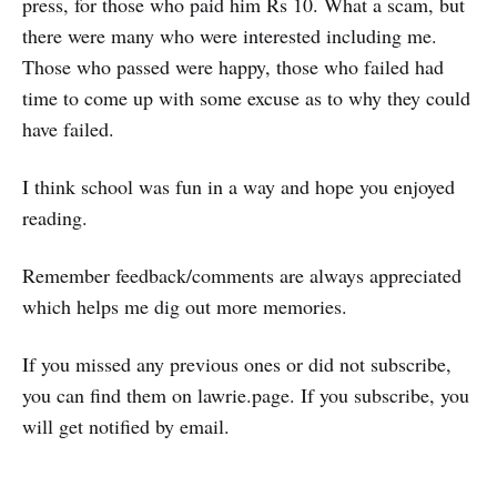
press, for those who paid him Rs 10. What a scam, but
there were many who were interested including me.
Those who passed were happy, those who failed had
time to come up with some excuse as to why they could
have failed.
I think school was fun in a way and hope you enjoyed
reading.
Remember feedback/comments are always appreciated
which helps me dig out more memories.
If you missed any previous ones or did not subscribe,
you can find them on lawrie.page. If you subscribe, you
will get notified by email.