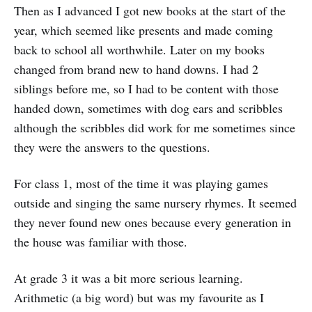
Then as I advanced I got new books at the start of the
year, which seemed like presents and made coming
back to school all worthwhile. Later on my books
changed from brand new to hand downs. I had 2
siblings before me, so I had to be content with those
handed down, sometimes with dog ears and scribbles
although the scribbles did work for me sometimes since
they were the answers to the questions.
For class 1, most of the time it was playing games
outside and singing the same nursery rhymes. It seemed
they never found new ones because every generation in
the house was familiar with those.
At grade 3 it was a bit more serious learning.
Arithmetic (a big word) but was my favourite as I