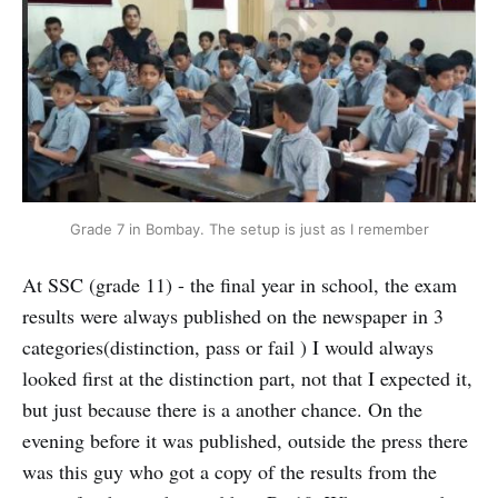
Grade 7 in Bombay. The setup is just as I remember
At SSC (grade 11) - the final year in school, the exam
results were always published on the newspaper in 3
categories(distinction, pass or fail ) I would always
looked first at the distinction part, not that I expected it,
but just because there is a another chance. On the
evening before it was published, outside the press there
was this guy who got a copy of the results from the