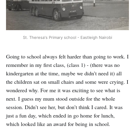
St. Theresa's Primary school - Eastleigh Nairobi
Going to school always felt harder than going to work. I
remember in my first class, (class 1) - (there was no
kindergarten at the time, maybe we didn’t need it) all
the children sat on small chairs and some were crying. I
wondered why. For me it was exciting to see what is
next. I guess my mum stood outside for the whole
session. Didn’t see her, but don’t think I cared. It was
just a fun day, which ended in go home for lunch,
which looked like an award for being in school.